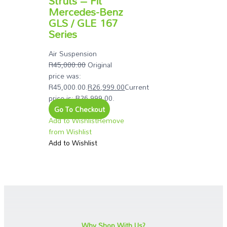
Struts – Fit
Mercedes-Benz
GLS / GLE 167
Series
Air Suspension
R
45,000.00
Original
price was:
R45,000.00.
R
26,999.00
Current
price is: R26,999.00.
Go To Checkout
Add to Wishlist
Remove
from Wishlist
Add to Wishlist
Why Shop With Us?