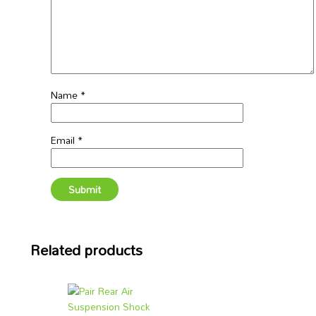
Name
*
Email
*
Related products