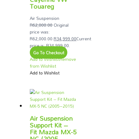
Touareg
Air Suspension
R
62,000.00
Original
price was:
R62,000.00.
R
34,999.00
Current
price is: R34,999.00.
Go To Checkout
Add to Wishlist
Remove
from Wishlist
Add to Wishlist
Air Suspension
Support Kit –
Fit Mazda MX-5
NC (2005–