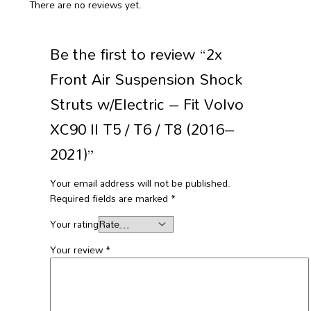
There are no reviews yet.
Be the first to review “2x
Front Air Suspension Shock
Struts w/Electric – Fit Volvo
XC90 II T5 / T6 / T8 (2016–
2021)”
Your email address will not be published.
Required fields are marked
*
Your rating
Your review
*