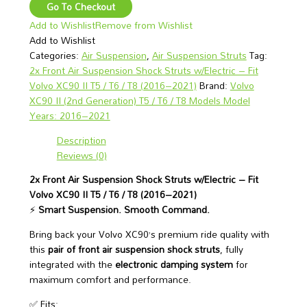
Go To Checkout
Add to Wishlist
Remove from Wishlist
Add to Wishlist
Categories:
Air Suspension
,
Air Suspension Struts
Tag:
2x Front Air Suspension Shock Struts w/Electric – Fit
Volvo XC90 II T5 / T6 / T8 (2016–2021)
Brand:
Volvo
XC90 II (2nd Generation) T5 / T6 / T8 Models Model
Years: 2016–2021
Description
Reviews (0)
2x Front Air Suspension Shock Struts w/Electric – Fit
Volvo XC90 II T5 / T6 / T8 (2016–2021)
⚡
Smart Suspension. Smooth Command.
Bring back your Volvo XC90’s premium ride quality with
this
pair of front air suspension shock struts
, fully
integrated with the
electronic damping system
for
maximum comfort and performance.
✅ Fits: