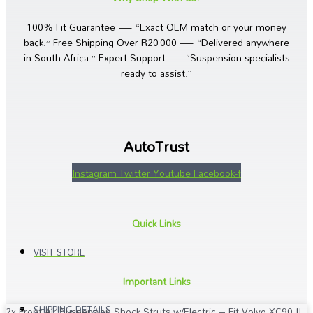
100% Fit Guarantee — “Exact OEM match or your money
back.” Free Shipping Over R20 000 — “Delivered anywhere
in South Africa.” Expert Support — “Suspension specialists
ready to assist.”
AutoTrust
Instagram
Twitter
Youtube
Facebook-f
Quick Links
VISIT STORE
Important Links
SHIPPING DETAILS
2x Front Air Suspension Shock Struts w/Electric – Fit Volvo XC90 II