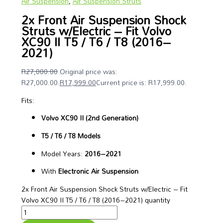
Air Suspension
,
Air Suspension Struts
2x Front Air Suspension Shock
Struts w/Electric – Fit Volvo
XC90 II T5 / T6 / T8 (2016–
2021)
R
27,000.00
Original price was:
R27,000.00.
R
17,999.00
Current price is: R17,999.00.
Fits:
Volvo XC90 II (2nd Generation)
T5 / T6 / T8 Models
Model Years:
2016–2021
With
Electronic Air Suspension
2x Front Air Suspension Shock Struts w/Electric – Fit
Volvo XC90 II T5 / T6 / T8 (2016–2021) quantity