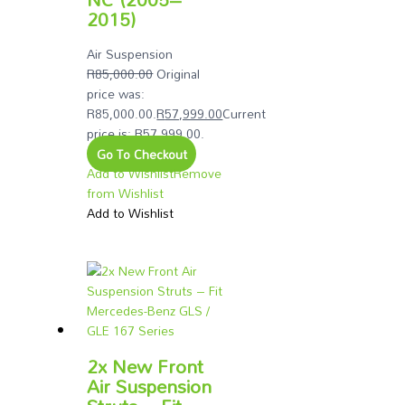
2015)
Air Suspension
R
85,000.00
Original
price was:
R85,000.00.
R
57,999.00
Current
price is: R57,999.00.
Go To Checkout
Add to Wishlist
Remove
from Wishlist
Add to Wishlist
2x New Front
Air Suspension