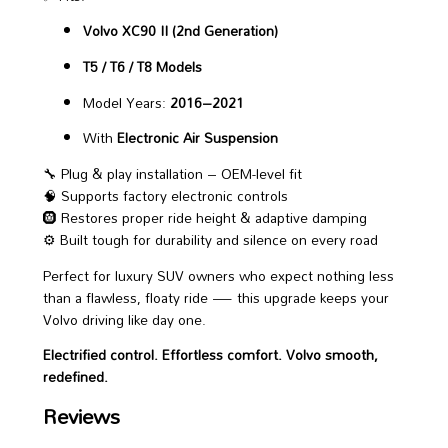
Volvo XC90 II (2nd Generation)
T5 / T6 / T8 Models
Model Years:
2016–2021
With
Electronic Air Suspension
🔧 Plug & play installation – OEM-level fit
🧠 Supports factory electronic controls
🛞 Restores proper ride height & adaptive damping
⚙️ Built tough for durability and silence on every road
Perfect for luxury SUV owners who expect nothing less
than a flawless, floaty ride — this upgrade keeps your
Volvo driving like day one.
Electrified control. Effortless comfort. Volvo smooth,
redefined.
Reviews