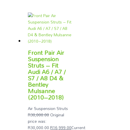
Front Pair Air
Suspension
Struts – Fit
Audi A6 / A7 /
S7 / A8 D4 &
Bentley
Mulsanne
(2010–2018)
Air Suspension Struts
R
30,000.00
Original
price was:
R30,000.00.
R
16,999.00
Current