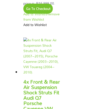
price is: R16,999.00.
Go To Checkout
Add to Wishlist
Remove
from Wishlist
Add to Wishlist
4x Front & Rear
Air Suspension
Shock Struts Fit
Audi Q7
Porsche
Cayenne VW