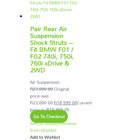
Pair Rear Air
Suspension
Shock Struts –
Fit BMW F01 /
F02 740i, 750i,
760i xDrive &
2WD
Air Suspension
R
23,000.00
Original
price was:
R23,000.00.
R
18,999.00
Current
price is: R18,999.00.
Go To Checkout
Add to Wishlist
Remove
from Wishlist
Add to Wishlist