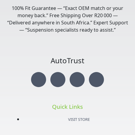
100% Fit Guarantee — “Exact OEM match or your
money back.” Free Shipping Over R20 000 —
“Delivered anywhere in South Africa.” Expert Support
— “Suspension specialists ready to assist.”
AutoTrust
I
T
Y
F
n
w
o
a
s
i
u
c
Quick Links
t
t
t
e
VISIT STORE