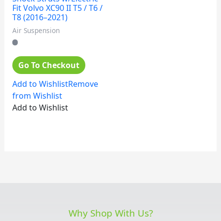
Fit Volvo XC90 II T5 / T6 /
T8 (2016–2021)
Air Suspension
Go To Checkout
Add to Wishlist
Remove
from Wishlist
Add to Wishlist
Why Shop With Us?