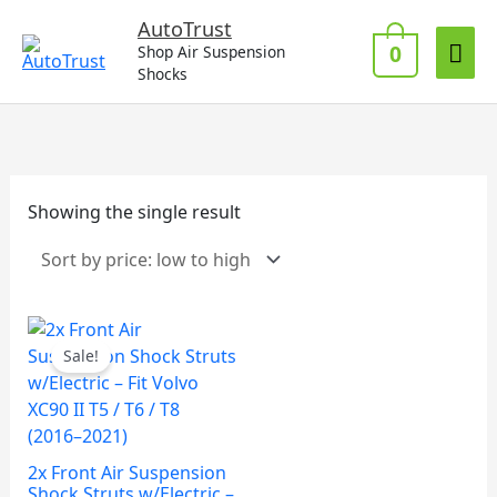
Skip
Mai
AutoTrust
to
0
Shop Air Suspension
Me
content
Shocks
Showing the single result
Sale!
2x Front Air Suspension
Shock Struts w/Electric –