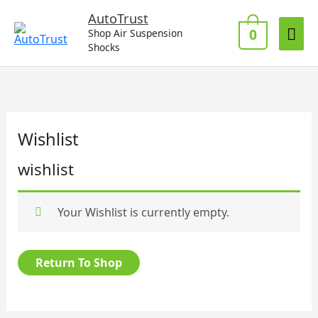
Skip
Mai
AutoTrust
to
0
Shop Air Suspension
Me
content
Shocks
Wishlist
wishlist
Your Wishlist is currently empty.
Return To Shop