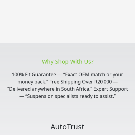
Why Shop With Us?
100% Fit Guarantee — “Exact OEM match or your
money back.” Free Shipping Over R20 000 —
“Delivered anywhere in South Africa.” Expert Support
— “Suspension specialists ready to assist.”
AutoTrust