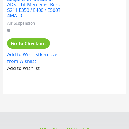
ADS – Fit Mercedes-Benz
S211 E350 / E400 / E500T
4MATIC
Air Suspension
Go To Checkout
Add to Wishlist
Remove
from Wishlist
Add to Wishlist