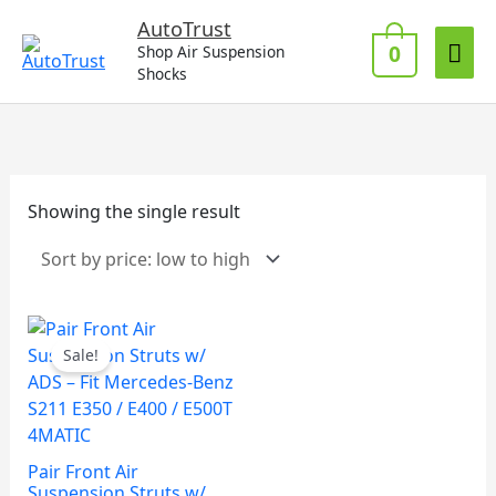
Skip
Mai
AutoTrust
to
0
Shop Air Suspension
Me
content
Shocks
Showing the single result
Sale!
Pair Front Air
Suspension Struts w/