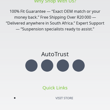
Why Shop With Us?
100% Fit Guarantee — “Exact OEM match or your
money back.” Free Shipping Over R20 000 —
“Delivered anywhere in South Africa.” Expert Support
— “Suspension specialists ready to assist.”
AutoTrust
I
T
Y
F
n
w
o
a
s
i
u
c
Quick Links
t
t
t
e
VISIT STORE