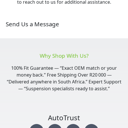
to reach out to us for additional assistance.
Send Us a Message
Why Shop With Us?
100% Fit Guarantee — “Exact OEM match or your
money back.” Free Shipping Over R20 000 —
“Delivered anywhere in South Africa.” Expert Support
— “Suspension specialists ready to assist.”
AutoTrust