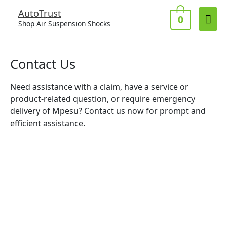
Skip
Mai
AutoTrust
to
0
Shop Air Suspension Shocks
Me
content
Contact Us
Need assistance with a claim, have a service or
product-related question, or require emergency
delivery of Mpesu? Contact us now for prompt and
efficient assistance.