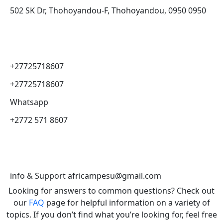
502 SK Dr, Thohoyandou-F, Thohoyandou, 0950 0950
+27725718607
+27725718607
Whatsapp
+2772 571 8607
info & Support africampesu@gmail.com
Looking for answers to common questions? Check out
our
FAQ
page for helpful information on a variety of
topics. If you don’t find what you’re looking for, feel free