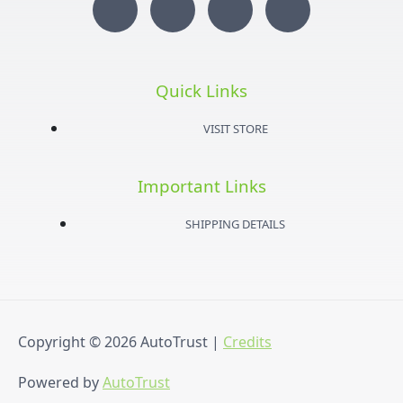
I
T
Y
F
n
w
o
a
s
i
u
c
Quick Links
t
t
t
e
VISIT STORE
a
t
u
b
Important Links
g
e
b
o
SHIPPING DETAILS
r
r
e
o
a
k
Copyright © 2026
AutoTrust
|
Credits
m
-
Powered by
AutoTrust