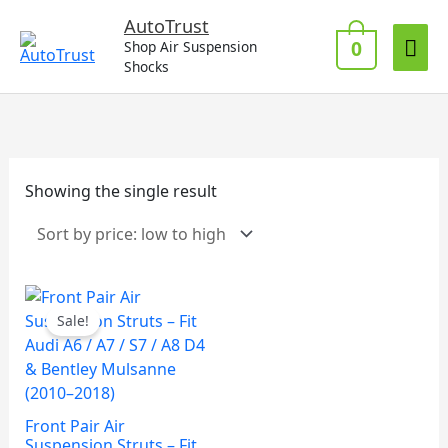
Skip
Mai
AutoTrust
to
0
Shop Air Suspension
Me
content
Shocks
Showing the single result
Sale!
Front Pair Air
Suspension Struts – Fit