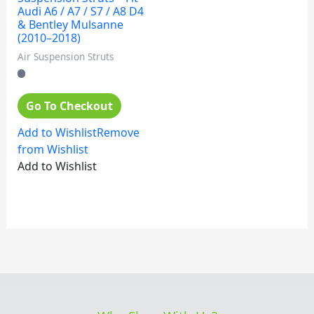
Audi A6 / A7 / S7 / A8 D4
& Bentley Mulsanne
(2010–2018)
Air Suspension Struts
Go To Checkout
Add to Wishlist
Remove
from Wishlist
Add to Wishlist