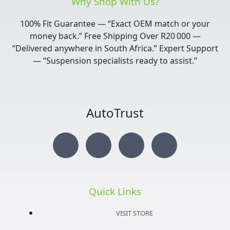
Why Shop With Us?
100% Fit Guarantee — “Exact OEM match or your
money back.” Free Shipping Over R20 000 —
“Delivered anywhere in South Africa.” Expert Support
— “Suspension specialists ready to assist.”
AutoTrust
I
T
Y
F
n
w
o
a
s
i
u
c
Quick Links
t
t
t
e
VISIT STORE